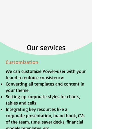
Our services
Customization
We can customize Power-user with your
brand to enforce consistency:
Converting all templates and content in
your theme
Setting up corporate styles for charts,
tables and cells
Integrating key resources like a
corporate presentation, brand book, CVs
of the team, time-saver decks, financial
models templates, etc.