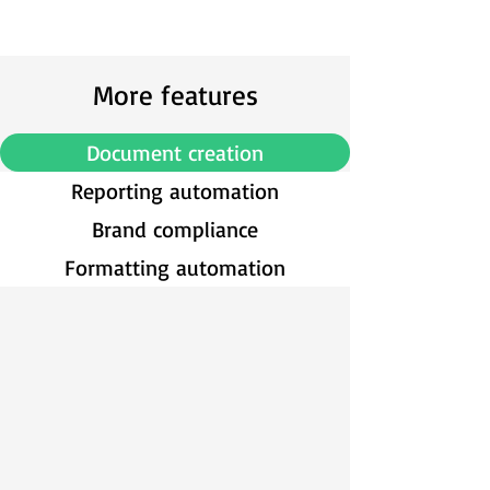
More features
Document creation
Reporting automation
Brand compliance
Formatting automation