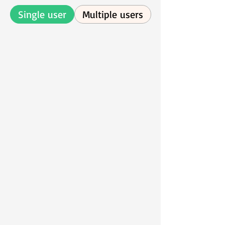
Single user
Multiple users