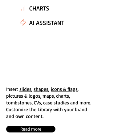
CHARTS
AI ASSISTANT
Insert
slides
,
shapes
,
icons & flags
,
pictures & logos
,
maps
,
charts
,
tombstones, CVs, case studies
and more.
Customize the Library with your brand
and own content.
Read more