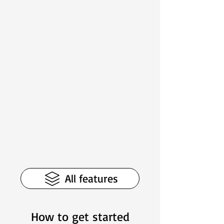
All features
How to get started