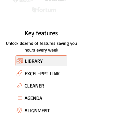
Key features
Unlock dozens of features saving you
hours every week
LIBRARY
EXCEL-PPT LINK
CLEANER
AGENDA
ALIGNMENT