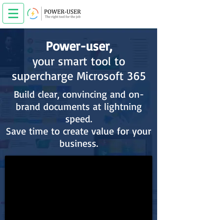
Power-user,
your smart tool to
supercharge Microsoft 365
Build clear, convincing and on-
brand documents at lightning
speed.
Save time to create value for your
business.