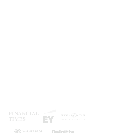
Be crystal clear
Bring clarity in your organization
with slides designed as
masterpieces, streamlining your
communication.
Secure brand consistency
Deliver branded content to your
teams, enforce compliance checks
and make every document branded
by design.