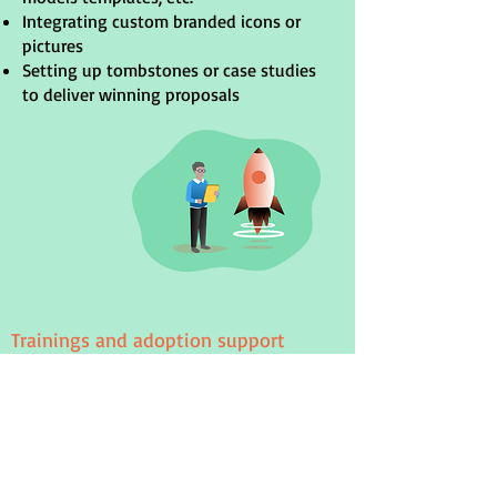
Integrating custom branded icons or
pictures
Setting up tombstones or case studies
to deliver winning proposals
Trainings and adoption support
We help you onboard your team with
dedicated live training sessions. Each
training can be adjusted to your team's
experience and priorities, while ensuring
understand the key features of Power-