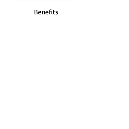
Benefits
Hours saved
Save hours formatting shapes, editing
sometimes dozens of slides at once.
High precision
Achieve perfect quality without effort.
Get exactly the format you need in