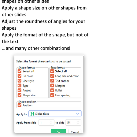
shapes on other slides
Apply a shape size on other shapes from
other slides
Adjust the roundness of angles for your
shapes
Apply the format of the shape, but not of
the text
... and many other combinations!