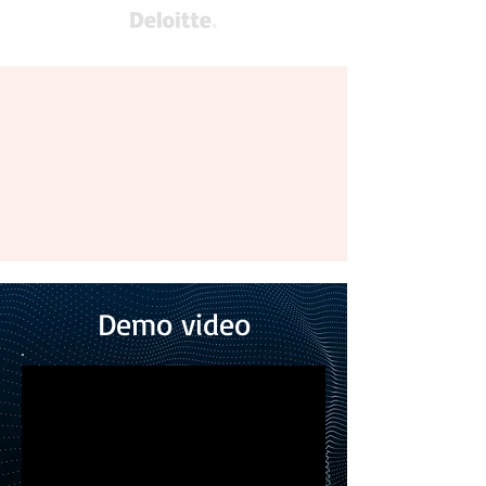
Demo video