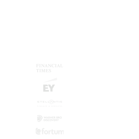
one shot.
Consistent design
Ensure that your company design is
applied consistently in all documents.