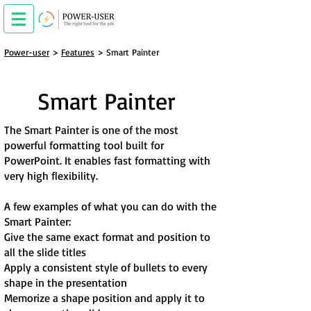
Power-user
>
Features
> Smart Painter
Smart Painter
The Smart Painter is one of the most
powerful formatting tool built for
PowerPoint. It enables fast formatting with
very high flexibility.
A few examples of what you can do with the
Smart Painter:
Give the same exact format and position to
all the slide titles
Apply a consistent style of bullets to every
shape in the presentation
Memorize a shape position and apply it to