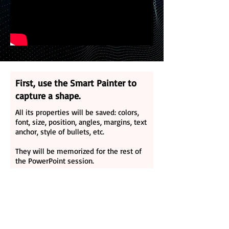
First, use the Smart Painter to
capture a shape.
All its properties will be saved: colors,
font, size, position, angles, margins, text
anchor, style of bullets, etc.
They will be memorized for the rest of
the PowerPoint session.