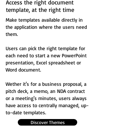
Access the right document
template, at the right time
Make templates available directly in
the application where the users need
them.
Users can pick the right template for
each need to start a new PowerPoint
presentation, Excel spreadsheet or
Word document.
Wether it's for a business proposal, a
pitch deck, a memo, an NDA contract
or a meeting's minutes, users always
have access to centrally managed, up-
to-date templates.
Discover Themes