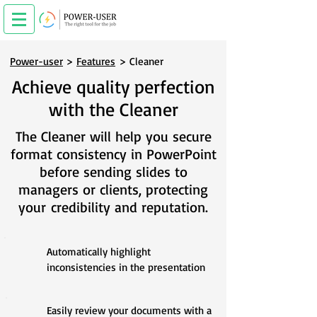
Power-user
>
Features
> Cleaner
Achieve quality perfection
with the Cleaner
The Cleaner will help you secure
format consistency in PowerPoint
before sending slides to
managers or clients, protecting
your
credibility and reputation.
Automatically highlight
inconsistencies in the presentation
Easily review your documents with a