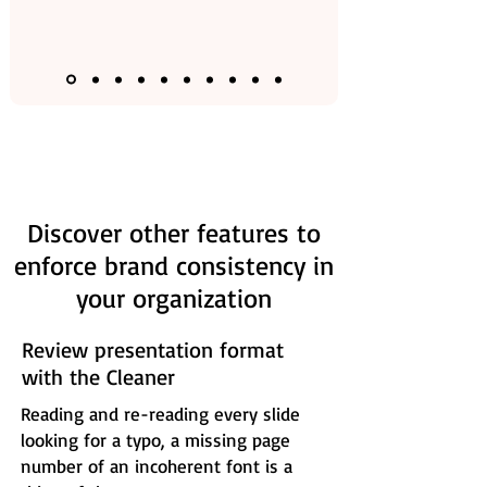
Discover other features to
enforce brand consistency in
your organization
Review presentation format
with the Cleaner
Reading and re-reading every slide
looking for a typo, a missing page
number of an incoherent font is a