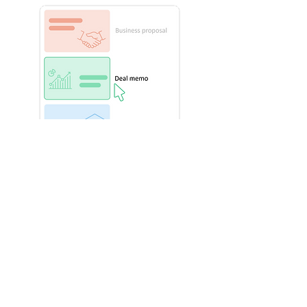
Quicky find and insert relevant
slides and visuals
After starting with the right document
template, users can find key slides
and visuals from their Power-user
Library
.
Wether it's the company presentation,