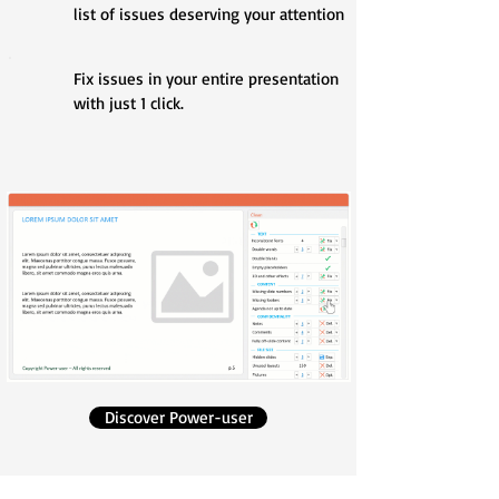
list of issues deserving your attention
Fix issues in your entire presentation
with just 1 click.
Discover Power-user