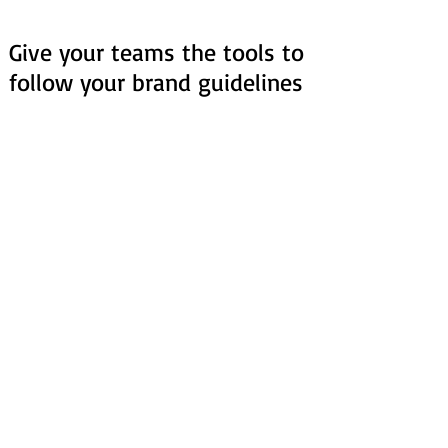
Give your teams the tools to
follow your brand guidelines
Save hours of review time
Scan your entire presentation and get
a list of issues to review, with
automatic fixes.
Secure brand consistency