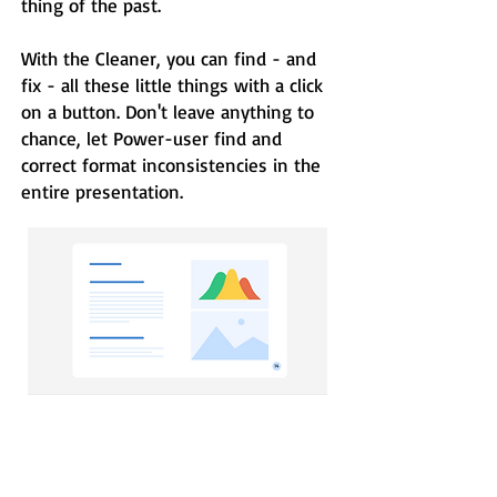
thing of the past.
With the Cleaner, you can find - and
fix - all these little things with a click
on a button. Don't leave anything to
chance, let Power-user find and
correct format inconsistencies in the
entire presentation.