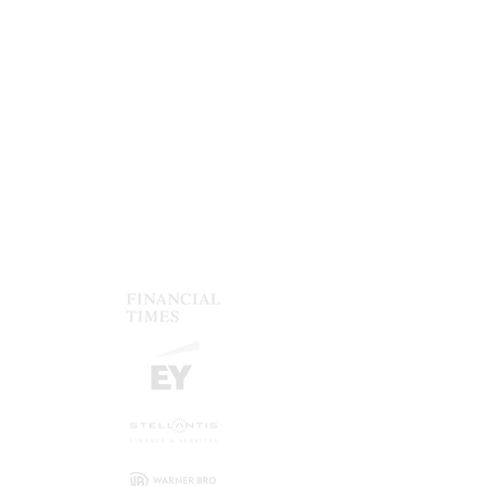
Give your brand a boost, ensuring
fonts, colors, footers etc. follow your
guidelines.
Protect your reputation
A presentation with flawill strenghten
your credibility and reputation.