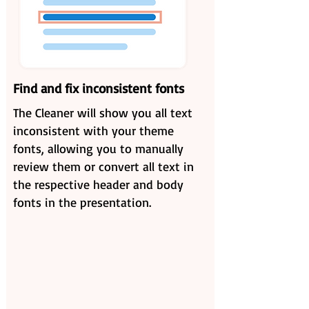
Find and fix inconsistent fonts
The Cleaner will show you all text
inconsistent with your theme
fonts, allowing you to manually
review them or convert all text in
the respective header and body
fonts in the presentation.