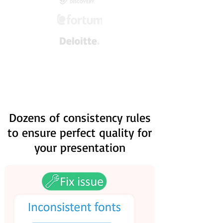
Dozens of consistency rules
to ensure perfect quality for
your presentation