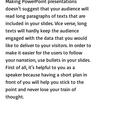
Making PowerPoint presentations 
doesn't suggest that your audience will 
read long paragraphs of texts that are 
included in your slides. Vice verse, long 
texts will hardly keep the audience 
engaged with the data that you would 
like to deliver to your visitors. In order to 
make it easier for the users to follow 
your narration, use bullets in your slides. 
First of all, it's helpful to you as a 
speaker because having a short plan in 
front of you will help you stick to the 
point and never lose your train of 
thought.