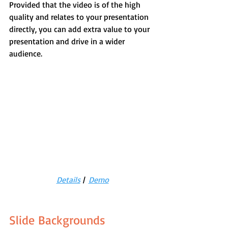
Provided that the video is of the high 
quality and relates to your presentation 
directly, you can add extra value to your 
presentation and drive in a wider 
audience.
Details
 |  
Demo
Slide Backgrounds 