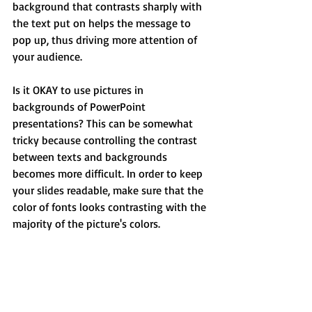
background that contrasts sharply with 
the text put on helps the message to 
pop up, thus driving more attention of 
your audience.
Is it OKAY to use pictures in 
backgrounds of PowerPoint 
presentations? This can be somewhat 
tricky because controlling the contrast 
between texts and backgrounds 
becomes more difficult. In order to keep 
your slides readable, make sure that the 
color of fonts looks contrasting with the 
majority of the picture's colors.