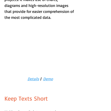
diagrams and high-resolution images 
that provide for easier comprehension of 
the most complicated data.
Details
 |  
Demo
Keep Texts Short