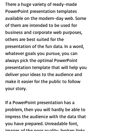
There a huge variety of ready-made 
PowerPoint presentation templates 
available on the modern-day web. Some 
of them are intended to be used for 
business and corporate web purposes, 
others are best suited for the 
presentation of the fun data. In a word, 
whatever goals you pursue, you can 
always pick the optimal PowerPoint 
presentation template that will help you 
deliver your ideas to the audience and 
make it easier for the public to follow 
your story.
If a PowerPoint presentation has a 
problem, then you will hardly be able to 
impress the audience with the data that 
you have prepared. Unreadable font, 
images of the poor quality, broken links, 