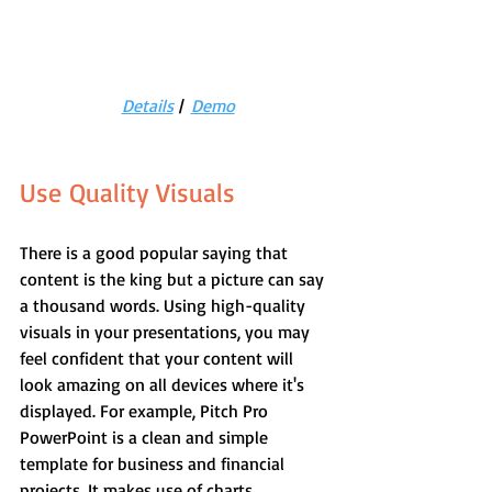
Details
 |  
Demo
Use Quality Visuals
There is a good popular saying that 
content is the king but a picture can say 
a thousand words. Using high-quality 
visuals in your presentations, you may 
feel confident that your content will 
look amazing on all devices where it's 
displayed. For example, Pitch Pro 
PowerPoint is a clean and simple 
template for business and financial 
projects. It makes use of charts, 