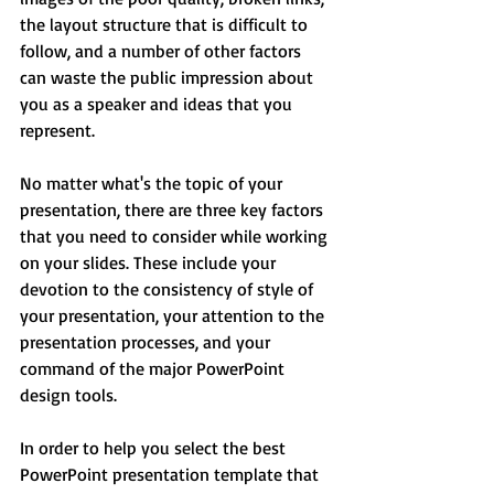
the layout structure that is difficult to 
follow, and a number of other factors 
can waste the public impression about 
you as a speaker and ideas that you 
represent.
No matter what's the topic of your 
presentation, there are three key factors 
that you need to consider while working 
on your slides. These include your 
devotion to the consistency of style of 
your presentation, your attention to the 
presentation processes, and your 
command of the major PowerPoint 
design tools.
In order to help you select the best 
PowerPoint presentation template that 