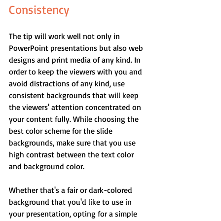
Consistency
The tip will work well not only in 
PowerPoint presentations but also web 
designs and print media of any kind. In 
order to keep the viewers with you and 
avoid distractions of any kind, use 
consistent backgrounds that will keep 
the viewers' attention concentrated on 
your content fully. While choosing the 
best color scheme for the slide 
backgrounds, make sure that you use 
high contrast between the text color 
and background color.
Whether that's a fair or dark-colored 
background that you'd like to use in 
your presentation, opting for a simple 