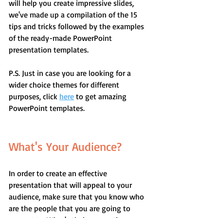
will help you create impressive slides, 
we've made up a compilation of the 15 
tips and tricks followed by the examples 
of the ready-made PowerPoint 
presentation templates.
P.S. Just in case you are looking for a 
wider choice themes for different 
purposes, click 
here
 to get amazing 
PowerPoint templates.
What's Your Audience?
In order to create an effective 
presentation that will appeal to your 
audience, make sure that you know who 
are the people that you are going to 