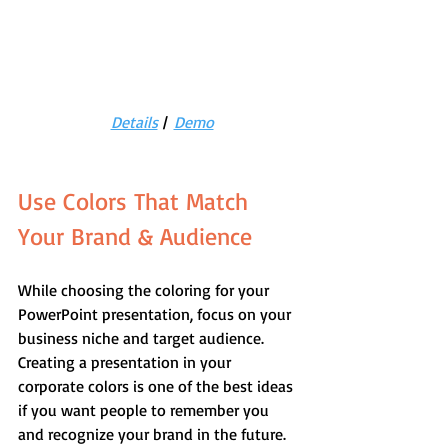
Details
 |  
Demo
Use Colors That Match 
Your Brand & Audience
While choosing the coloring for your 
PowerPoint presentation, focus on your 
business niche and target audience. 
Creating a presentation in your 
corporate colors is one of the best ideas 
if you want people to remember you 
and recognize your brand in the future.