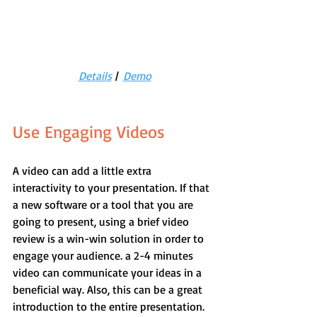
Details
 |  
Demo
Use Engaging Videos
A video can add a little extra 
interactivity to your presentation. If that 
a new software or a tool that you are 
going to present, using a brief video 
review is a win-win solution in order to 
engage your audience. a 2-4 minutes 
video can communicate your ideas in a 
beneficial way. Also, this can be a great 
introduction to the entire presentation. 