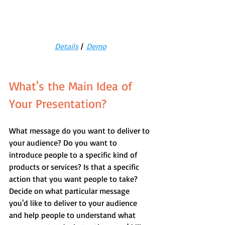
Details
 |  
Demo
What's the Main Idea of 
Your Presentation?
What message do you want to deliver to 
your audience? Do you want to 
introduce people to a specific kind of 
products or services? Is that a specific 
action that you want people to take? 
Decide on what particular message 
you'd like to deliver to your audience 
and help people to understand what 