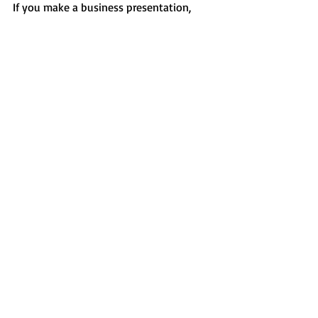
If you make a business presentation, 
then selecting neutral colors you will be 
able to deliver a professional and 
reliable presentation of your message. 
Different shades of blue and grey are the 
most popular color choices for business, 
corporate, cryptocurrency, and financial 
niches.
Details
 |  
Demo