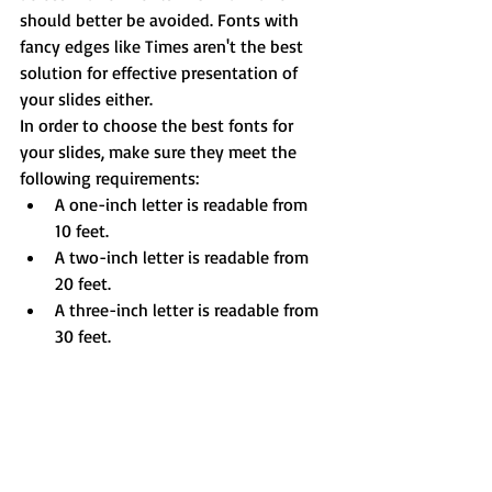
should better be avoided. Fonts with 
fancy edges like Times aren't the best 
solution for effective presentation of 
your slides either.
In order to choose the best fonts for 
your slides, make sure they meet the 
following requirements: 
A one-inch letter is readable from 
10 feet.  
A two-inch letter is readable from 
20 feet.  
A three-inch letter is readable from 
30 feet. 