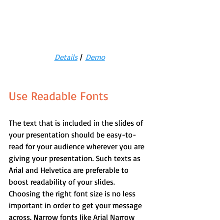
Details
 |  
Demo
Use Readable Fonts
The text that is included in the slides of 
your presentation should be easy-to-
read for your audience wherever you are 
giving your presentation. Such texts as 
Arial and Helvetica are preferable to 
boost readability of your slides.
Choosing the right font size is no less 
important in order to get your message 
across. Narrow fonts like Arial Narrow 