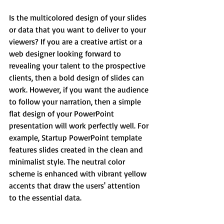
Is the multicolored design of your slides 
or data that you want to deliver to your 
viewers? If you are a creative artist or a 
web designer looking forward to 
revealing your talent to the prospective 
clients, then a bold design of slides can 
work. However, if you want the audience 
to follow your narration, then a simple 
flat design of your PowerPoint 
presentation will work perfectly well. For 
example, Startup PowerPoint template 
features slides created in the clean and 
minimalist style. The neutral color 
scheme is enhanced with vibrant yellow 
accents that draw the users' attention 
to the essential data.