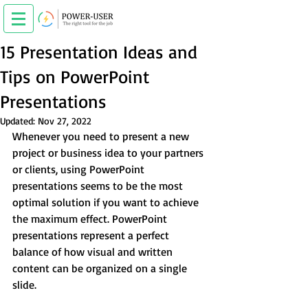
15 Presentation Ideas and
Tips on PowerPoint
Presentations
Updated:
Nov 27, 2022
Whenever you need to present a new 
project or business idea to your partners 
or clients, using PowerPoint 
presentations seems to be the most 
optimal solution if you want to achieve 
the maximum effect. PowerPoint 
presentations represent a perfect 
balance of how visual and written 
content can be organized on a single 
slide.