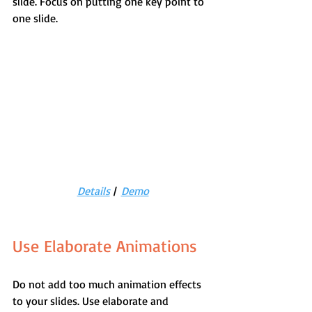
slide. Focus on putting one key point to 
one slide.
Details
 |  
Demo
Use Elaborate Animations
Do not add too much animation effects 
to your slides. Use elaborate and 