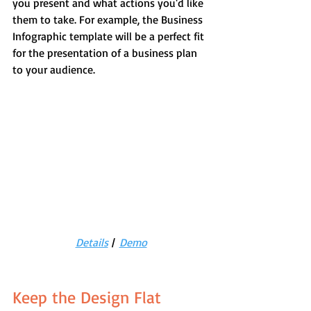
you present and what actions you'd like 
them to take. For example, the Business 
Infographic template will be a perfect fit 
for the presentation of a business plan 
to your audience.
Details
 |  
Demo
Keep the Design Flat