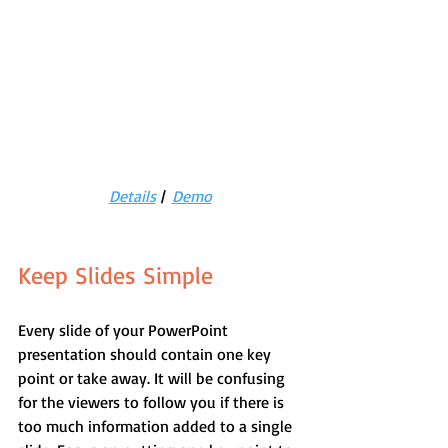
Details
 |  
Demo
Keep Slides Simple
Every slide of your PowerPoint 
presentation should contain one key 
point or take away. It will be confusing 
for the viewers to follow you if there is 
too much information added to a single 