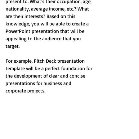
present to. What's their occupation, age, 
nationality, average income, etc.? What 
are their interests? Based on this 
knowledge, you will be able to create a 
PowerPoint presentation that will be 
appealing to the audience that you 
target. 
For example, Pitch Deck presentation 
template will be a perfect foundation for 
the development of clear and concise 
presentations for business and 
corporate projects.