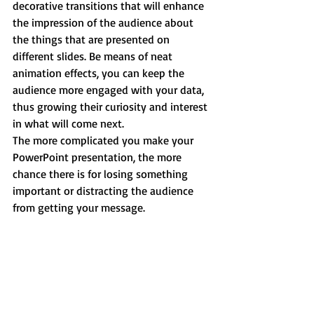
decorative transitions that will enhance 
the impression of the audience about 
the things that are presented on 
different slides. Be means of neat 
animation effects, you can keep the 
audience more engaged with your data, 
thus growing their curiosity and interest 
in what will come next.
The more complicated you make your 
PowerPoint presentation, the more 
chance there is for losing something 
important or distracting the audience 
from getting your message.