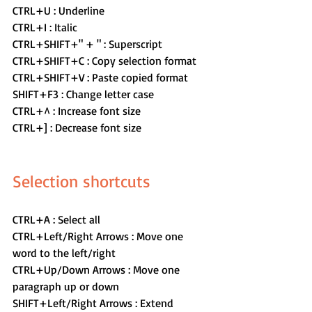
CTRL+U : Underline
CTRL+I : Italic
CTRL+SHIFT+" + " : Superscript
CTRL+SHIFT+C : Copy selection format
CTRL+SHIFT+V : Paste copied format
SHIFT+F3 : Change letter case
CTRL+^ : Increase font size
CTRL+] : Decrease font size
Selection shortcuts 
CTRL+A : Select all
CTRL+Left/Right Arrows : Move one 
word to the left/right
CTRL+Up/Down Arrows : Move one 
paragraph up or down
SHIFT+Left/Right Arrows : Extend 