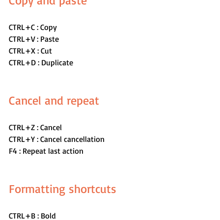
Copy and paste
CTRL+C : Copy
CTRL+V : Paste
CTRL+X : Cut
CTRL+D : Duplicate
Cancel and repeat 
CTRL+Z : Cancel
CTRL+Y : Cancel cancellation
F4 : Repeat last action
Formatting shortcuts
CTRL+B : Bold