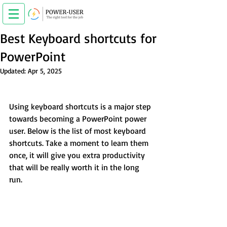
Best Keyboard shortcuts for
PowerPoint
Updated:
Apr 5, 2025
Using keyboard shortcuts is a major step 
towards becoming a PowerPoint power 
user. Below is the list of most keyboard 
shortcuts. Take a moment to learn them 
once, it will give you extra productivity 
that will be really worth it in the long 
run.