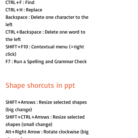
CTRL+F : Find
CTRL+H : Replace
Backspace : Delete one character to the 
left
CTRL+Backspace : Delete one word to 
the left
SHIFT+F10 : Contextual menu (=right 
click)
F7 : Run a Spelling and Grammar Check
Shape shorcuts in ppt 
SHIFT+Arrows : Resize selected shapes 
(big change)
SHIFT+CTRL+Arrows : Resize selected 
shapes (small change) 
Alt+Right Arrow : Rotate clockwise (big 