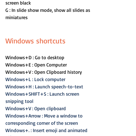
screen black
G : In slide show mode, show all slides as 
miniatures
Windows shortcuts
Windows+D : Go to desktop
Windows+E : Open Computer
Windows+V : Open Clipboard history
Windows+L : Lock computer
Windows+H : Launch speech-to-text
Windows+SHIFT+S : Launch screen 
snipping tool
Windows+V : Open clipboard
Windows+Arrow : Move a window to 
corresponding corner of the screen
Windows+. : Insert emoji and animated 