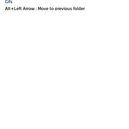
Gifs
Alt+Left Arrow : Move to previous folder
Alt+Up Arrow : Move to parent folder
CTRL+T : Open new tab
CTRL+W : Close current tab
CLTR+SHIFT+T : Re-open the last closed 
tab
Alt+F4 : Close current program
CTRL + P : Print
Create custom keyboard 
shortcuts for Powerpoint
If you are missing the ability to create 
custom shortcuts for buttons like Align 
Left or Distribute Horizontally in 
PowerPoint, you may want to check 