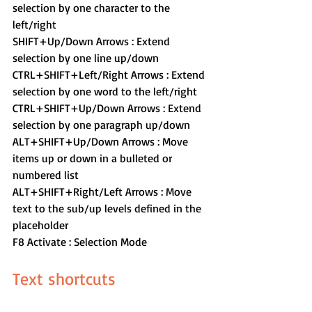
selection by one character to the 
left/right
SHIFT+Up/Down Arrows : Extend 
selection by one line up/down
CTRL+SHIFT+Left/Right Arrows : Extend 
selection by one word to the left/right
CTRL+SHIFT+Up/Down Arrows : Extend 
selection by one paragraph up/down
ALT+SHIFT+Up/Down Arrows : Move 
items up or down in a bulleted or 
numbered list
ALT+SHIFT+Right/Left Arrows : Move 
text to the sub/up levels defined in the 
placeholder
F8 Activate : Selection Mode
Text shortcuts 