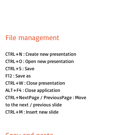
File management
CTRL+N : Create new presentation
CTRL+O : Open new presentation
CTRL+S : Save
F12 : Save as
CTRL+W : Close presentation
ALT+F4 : Close application
CTRL+NextPage / PreviousPage : Move 
to the next / previous slide
CTRL+M : Insert new slide