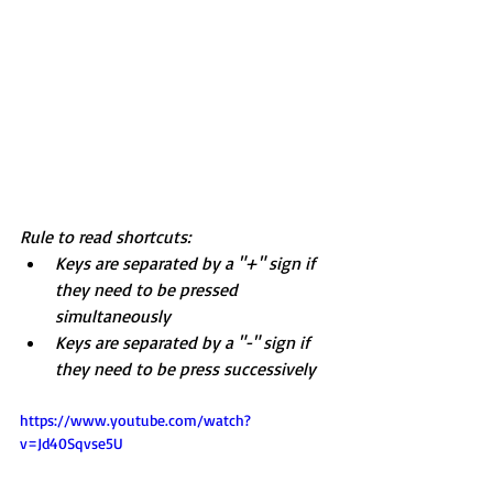
Rule to read shortcuts: 
Keys are separated by a "+" sign if 
they need to be pressed 
simultaneously
Keys are separated by a "-" sign if 
they need to be press successively
https://www.youtube.com/watch?
v=Jd40Sqvse5U