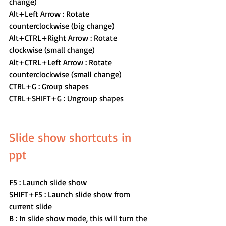
change)
Alt+Left Arrow : Rotate 
counterclockwise (big change)  
Alt+CTRL+Right Arrow : Rotate 
clockwise (small change)
Alt+CTRL+Left Arrow : Rotate 
counterclockwise (small change)  
CTRL+G : Group shapes
CTRL+SHIFT+G : Ungroup shapes
Slide show shortcuts in 
ppt 
F5 : Launch slide show
SHIFT+F5 : Launch slide show from 
current slide
B : In slide show mode, this will turn the 