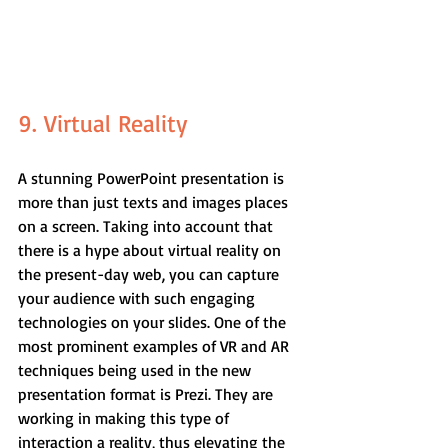
9. Virtual Reality
A stunning PowerPoint presentation is 
more than just texts and images places 
on a screen. Taking into account that 
there is a hype about virtual reality on 
the present-day web, you can capture 
your audience with such engaging 
technologies on your slides. One of the 
most prominent examples of VR and AR 
techniques being used in the new 
presentation format is Prezi. They are 
working in making this type of 
interaction a reality, thus elevating the 