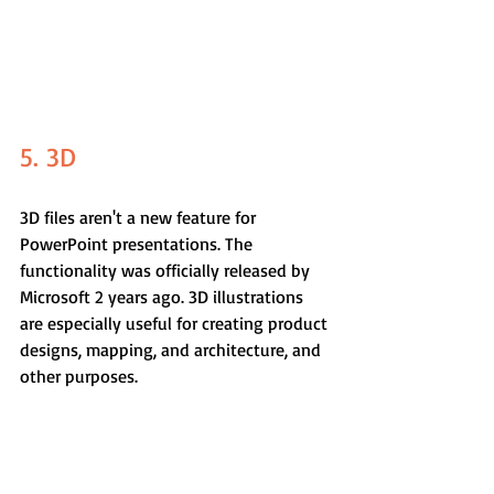
5. 3D
3D files aren't a new feature for 
PowerPoint presentations. The 
functionality was officially released by 
Microsoft 2 years ago. 3D illustrations 
are especially useful for creating product 
designs, mapping, and architecture, and 
other purposes.