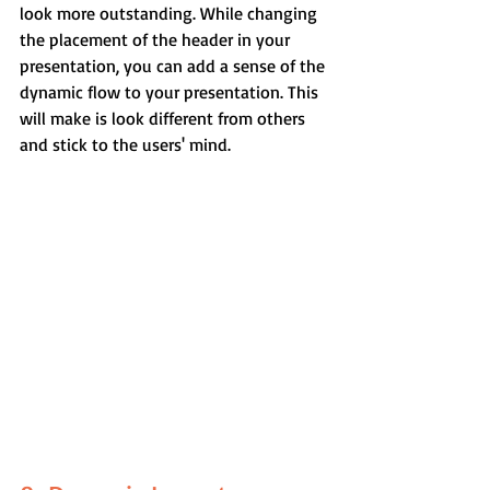
look more outstanding. While changing 
the placement of the header in your 
presentation, you can add a sense of the 
dynamic flow to your presentation. This 
will make is look different from others 
and stick to the users' mind.