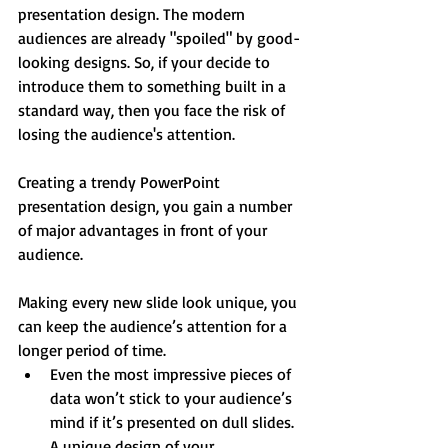
presentation design. The modern 
audiences are already "spoiled" by good-
looking designs. So, if your decide to 
introduce them to something built in a 
standard way, then you face the risk of 
losing the audience's attention.
Creating a trendy PowerPoint 
presentation design, you gain a number 
of major advantages in front of your 
audience.
Making every new slide look unique, you 
can keep the audience’s attention for a 
longer period of time. 
Even the most impressive pieces of 
data won’t stick to your audience’s 
mind if it’s presented on dull slides. 
A unique design of your 