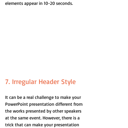
elements appear in 10-20 seconds.
7. Irregular Header Style
It can be a real challenge to make your 
PowerPoint presentation different from 
the works presented by other speakers 
at the same event. However, there is a 
trick that can make your presentation 