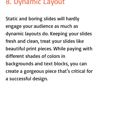
8. Dynamic Layout
Static and boring slides will hardly 
engage your audience as much as 
dynamic layouts do. Keeping your slides 
fresh and clean, treat your slides like 
beautiful print pieces. While paying with 
different shades of colors in 
backgrounds and text blocks, you can 
create a gorgeous piece that's critical for 
a successful design.