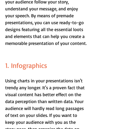
your audience follow your story, 
understand your message, and enjoy 
your speech. By means of premade 
presentations, you can use ready-to-go 
designs featuring all the essential loots 
and elements that can help you create a 
memorable presentation of your content.
1. Infographics
Using charts in your presentations isn't 
trendy any longer. It's a proven fact that 
visual content has better effect on the 
data perception than written data. Your 
audience will hardly read long passages 
of text on your slides. If you want to 
keep your audience with you as the 