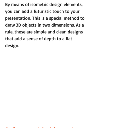
By means of isometric design elements, 
you can add a futuristic touch to your 
presentation. This is a special method to 
draw 3D objects in two dimensions. As a 
rule, these are simple and clean designs 
that add a sense of depth to a flat 
design.