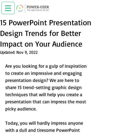
15 PowerPoint Presentation
Design Trends for Better
Impact on Your Audience
Updated:
Nov 9, 2022
Are you looking for a gulp of inspiration 
to create an impressive and engaging 
presentation design? We are here to 
share 15 trend-setting graphic design 
techniques that will help you create a 
presentation that can impress the most 
picky audience.
Today, you will hardly impress anyone 
with a dull and tiresome PowerPoint 