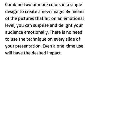
Combine two or more colors in a single 
design to create a new image. By means 
of the pictures that hit on an emotional 
level, you can surprise and delight your 
audience emotionally. There is no need 
to use the technique on every slide of 
your presentation. Even a one-time use 
will have the desired impact.