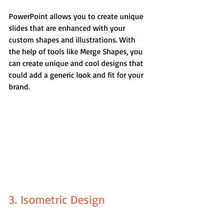
PowerPoint allows you to create unique 
slides that are enhanced with your 
custom shapes and illustrations. With 
the help of tools like Merge Shapes, you 
can create unique and cool designs that 
could add a generic look and fit for your 
brand.
3. Isometric Design