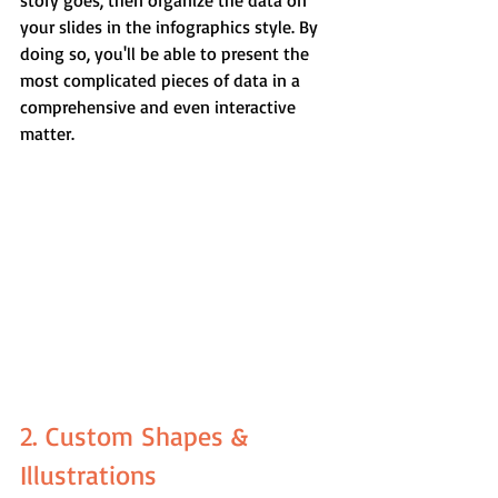
story goes, then organize the data on 
your slides in the infographics style. By 
doing so, you'll be able to present the 
most complicated pieces of data in a 
comprehensive and even interactive 
matter.
2. Custom Shapes & 
Illustrations