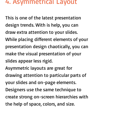
4. Asymmetrical Layout
This is one of the latest presentation 
design trends. With is help, you can 
draw extra attention to your slides. 
While placing different elements of your 
presentation design chaotically, you can 
make the visual presentation of your 
slides appear less rigid.
Asymmetric layouts are great for 
drawing attention to particular parts of 
your slides and on-page elements. 
Designers use the same technique to 
create strong on-screen hierarchies with 
the help of space, colors, and size.