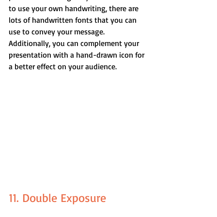
to use your own handwriting, there are 
lots of handwritten fonts that you can 
use to convey your message. 
Additionally, you can complement your 
presentation with a hand-drawn icon for 
a better effect on your audience.
11. Double Exposure