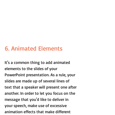
6. Animated Elements
It's a common thing to add animated 
elements to the slides of your 
PowerPoint presentation. As a rule, your 
slides are made up of several lines of 
text that a speaker will present one after 
another. In order to let you focus on the 
message that you'd like to deliver in 
your speech, make use of excessive 
animation effects that make different 