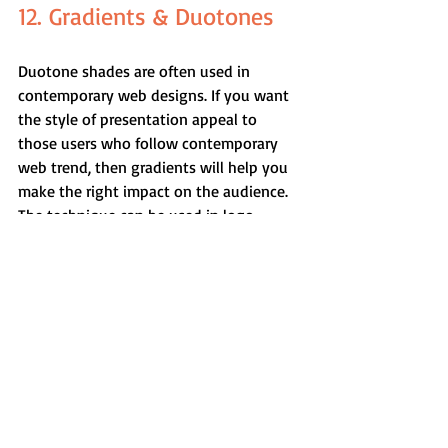
12. Gradients & Duotones
Duotone shades are often used in 
contemporary web designs. If you want 
the style of presentation appeal to 
those users who follow contemporary 
web trend, then gradients will help you 
make the right impact on the audience. 
The technique can be used in logo 
designs and a special emphasis to the 
icon backgrounds.