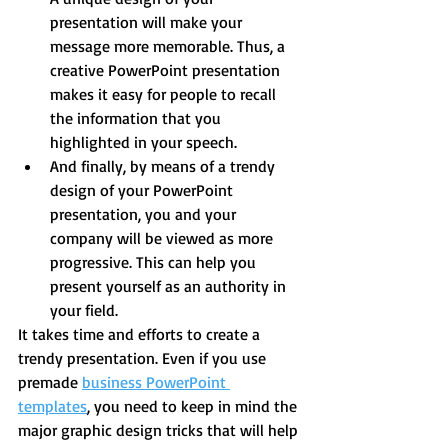
presentation will make your 
message more memorable. Thus, a 
creative PowerPoint presentation 
makes it easy for people to recall 
the information that you 
highlighted in your speech.  
And finally, by means of a trendy 
design of your PowerPoint 
presentation, you and your 
company will be viewed as more 
progressive. This can help you 
present yourself as an authority in 
your field. 
It takes time and efforts to create a 
trendy presentation. Even if you use 
premade 
business PowerPoint 
templates
, you need to keep in mind the 
major graphic design tricks that will help 