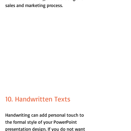
sales and marketing process.
10. Handwritten Texts
Handwriting can add personal touch to 
the formal style of your PowerPoint 
presentation design. If you do not want 