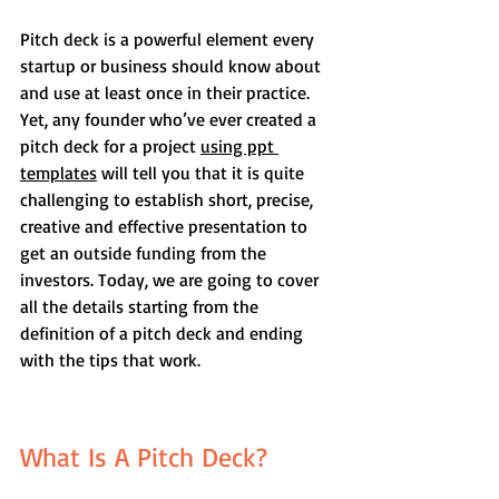
Pitch deck is a powerful element every 
startup or business should know about 
and use at least once in their practice. 
Yet, any founder who’ve ever created a 
pitch deck for a project 
using ppt 
templates
 will tell you that it is quite 
challenging to establish short, precise, 
creative and effective presentation to 
get an outside funding from the 
investors. Today, we are going to cover 
all the details starting from the 
definition of a pitch deck and ending 
with the tips that work.
What Is A Pitch Deck?