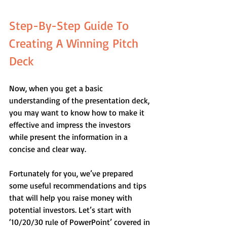
Step-By-Step Guide To 
Creating A Winning Pitch 
Deck
Now, when you get a basic 
understanding of the presentation deck, 
you may want to know how to make it 
effective and impress the investors 
while present the information in a 
concise and clear way. 
Fortunately for you, we’ve prepared 
some useful recommendations and tips 
that will help you raise money with 
potential investors. Let’s start with 
‘10/20/30 rule of PowerPoint’ covered in 