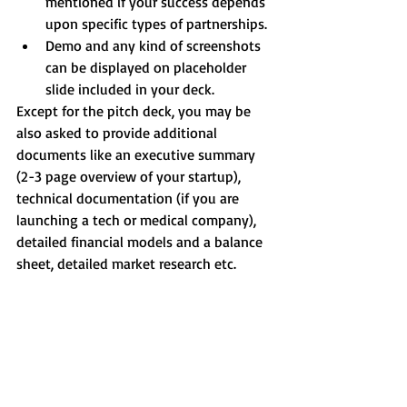
mentioned if your success depends 
upon specific types of partnerships.  
Demo and any kind of screenshots 
can be displayed on placeholder 
slide included in your deck. 
Except for the pitch deck, you may be 
also asked to provide additional 
documents like an executive summary 
(2-3 page overview of your startup), 
technical documentation (if you are 
launching a tech or medical company), 
detailed financial models and a balance 
sheet, detailed market research etc.