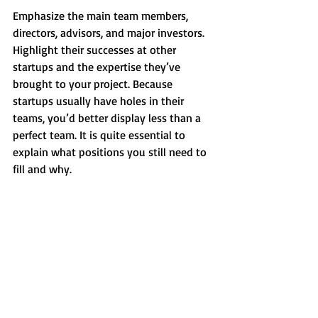
Emphasize the main team members, 
directors, advisors, and major investors. 
Highlight their successes at other 
startups and the expertise they’ve 
brought to your project. Because 
startups usually have holes in their 
teams, you’d better display less than a 
perfect team. It is quite essential to 
explain what positions you still need to 
fill and why.