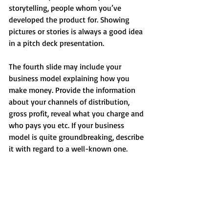
storytelling, people whom you’ve 
developed the product for. Showing 
pictures or stories is always a good idea 
in a pitch deck presentation.
The fourth slide may include your 
business model explaining how you 
make money. Provide the information 
about your channels of distribution, 
gross profit, reveal what you charge and 
who pays you etc. If your business 
model is quite groundbreaking, describe 
it with regard to a well-known one.