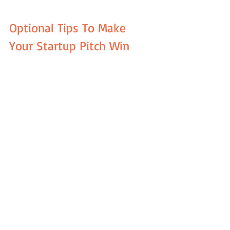
Optional Tips To Make 
Your Startup Pitch Win
There are many other tips and tricks to 
make your PowerPoint startup 
presentation winning. Curious to learn 
more about them? Then, check out the 
bullet list below: 
Keep your presentation simple. For 
an investor pitch, the less is better.  
Avoid overusing of the bullet 
points. They will make the audience 
ignore you and read the bullets by 
themselves. Yet, the investors 
should primarily pay attention to 
you as a speaker.  