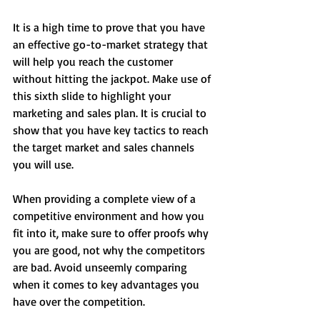
It is a high time to prove that you have 
an effective go-to-market strategy that 
will help you reach the customer 
without hitting the jackpot. Make use of 
this sixth slide to highlight your 
marketing and sales plan. It is crucial to 
show that you have key tactics to reach 
the target market and sales channels 
you will use.
When providing a complete view of a 
competitive environment and how you 
fit into it, make sure to offer proofs why 
you are good, not why the competitors 
are bad. Avoid unseemly comparing 
when it comes to key advantages you 
have over the competition.