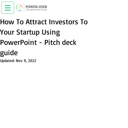
How To Attract Investors To
Your Startup Using
PowerPoint - Pitch deck
guide
Updated:
Nov 9, 2022