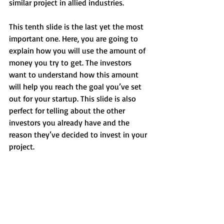
similar project in allied industries.
This tenth slide is the last yet the most 
important one. Here, you are going to 
explain how you will use the amount of 
money you try to get. The investors 
want to understand how this amount 
will help you reach the goal you’ve set 
out for your startup. This slide is also 
perfect for telling about the other 
investors you already have and the 
reason they’ve decided to invest in your 
project.