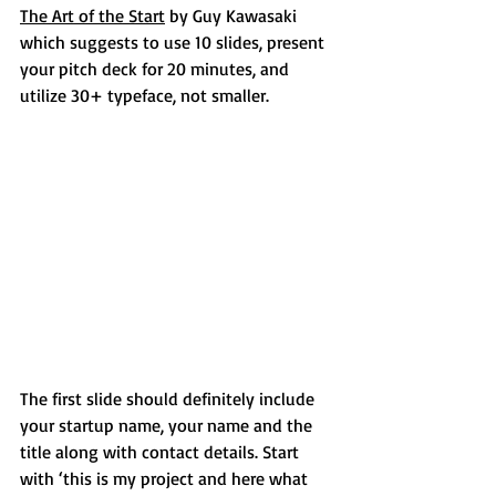
The Art of the Start
 by Guy Kawasaki 
which suggests to use 10 slides, present 
your pitch deck for 20 minutes, and 
utilize 30+ typeface, not smaller.
The first slide should definitely include 
your startup name, your name and the 
title along with contact details. Start 
with ‘this is my project and here what 