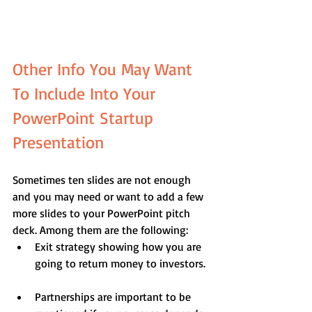
Other Info You May Want 
To Include Into Your 
PowerPoint Startup 
Presentation
Sometimes ten slides are not enough 
and you may need or want to add a few 
more slides to your PowerPoint pitch 
deck. Among them are the following: 
Exit strategy showing how you are 
going to return money to investors. 
Partnerships are important to be 