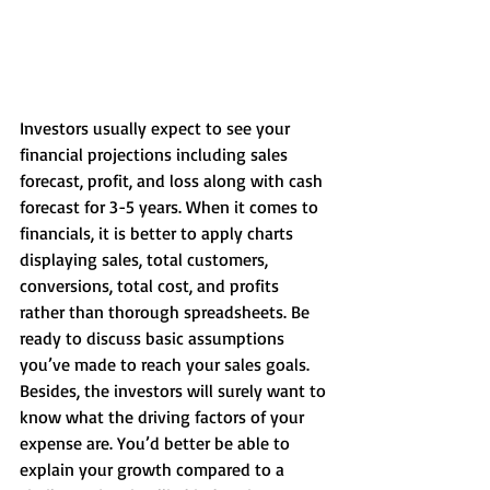
Investors usually expect to see your 
financial projections including sales 
forecast, profit, and loss along with cash 
forecast for 3-5 years. When it comes to 
financials, it is better to apply charts 
displaying sales, total customers, 
conversions, total cost, and profits 
rather than thorough spreadsheets. Be 
ready to discuss basic assumptions 
you’ve made to reach your sales goals. 
Besides, the investors will surely want to 
know what the driving factors of your 
expense are. You’d better be able to 
explain your growth compared to a 