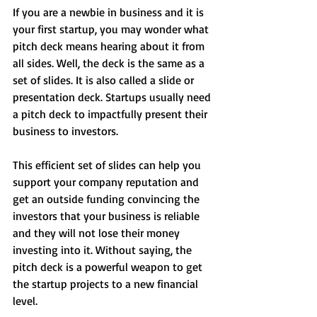
If you are a newbie in business and it is 
your first startup, you may wonder what 
pitch deck means hearing about it from 
all sides. Well, the deck is the same as a 
set of slides. It is also called a slide or 
presentation deck. Startups usually need 
a pitch deck to impactfully present their 
business to investors. 
This efficient set of slides can help you 
support your company reputation and 
get an outside funding convincing the 
investors that your business is reliable 
and they will not lose their money 
investing into it. Without saying, the 
pitch deck is a powerful weapon to get 
the startup projects to a new financial 
level.