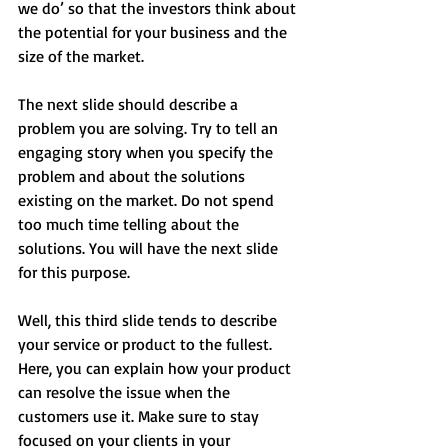
we do’ so that the investors think about 
the potential for your business and the 
size of the market.
The next slide should describe a 
problem you are solving. Try to tell an 
engaging story when you specify the 
problem and about the solutions 
existing on the market. Do not spend 
too much time telling about the 
solutions. You will have the next slide 
for this purpose.
Well, this third slide tends to describe 
your service or product to the fullest. 
Here, you can explain how your product 
can resolve the issue when the 
customers use it. Make sure to stay 
focused on your clients in your 