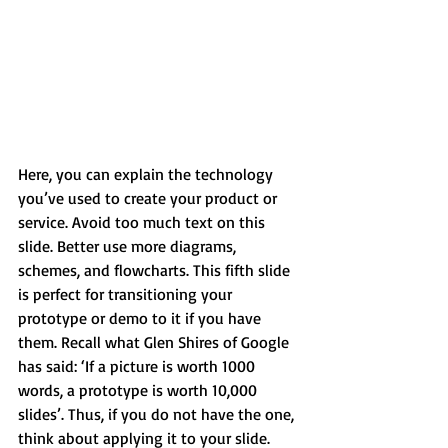
Here, you can explain the technology 
you’ve used to create your product or 
service. Avoid too much text on this 
slide. Better use more diagrams, 
schemes, and flowcharts. This fifth slide 
is perfect for transitioning your 
prototype or demo to it if you have 
them. Recall what Glen Shires of Google 
has said: ‘If a picture is worth 1000 
words, a prototype is worth 10,000 
slides’. Thus, if you do not have the one, 
think about applying it to your slide.