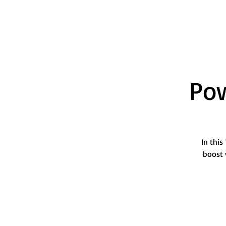
Pow
In this
boost 