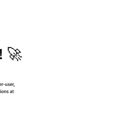
! 🚀
er-user,
ions at