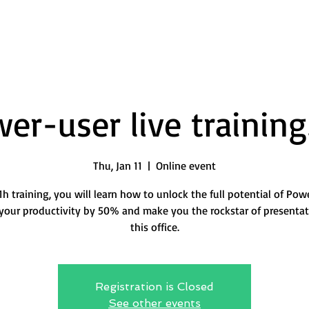
er-user live training
Thu, Jan 11
  |  
Online event
 1h training, you will learn how to unlock the full potential of Pow
your productivity by 50% and make you the rockstar of presentat
this office.
Registration is Closed
See other events