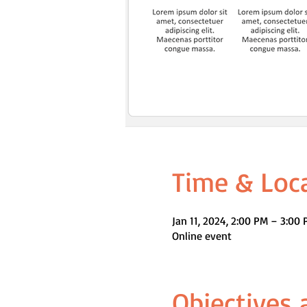
Time & Loc
Jan 11, 2024, 2:00 PM – 3:0
Online event
Objectives