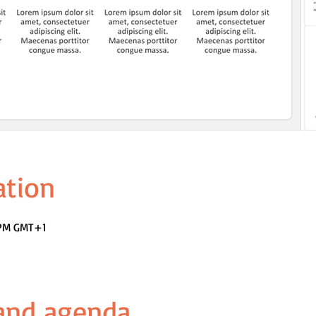
ation
0 PM GMT+1
 and agenda