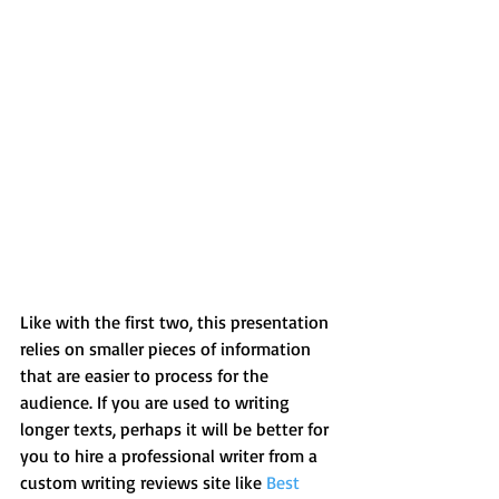
Like with the first two, this presentation 
relies on smaller pieces of information 
that are easier to process for the 
audience. If you are used to writing 
longer texts, perhaps it will be better for 
you to hire a professional writer from a 
custom writing reviews site like 
Best 