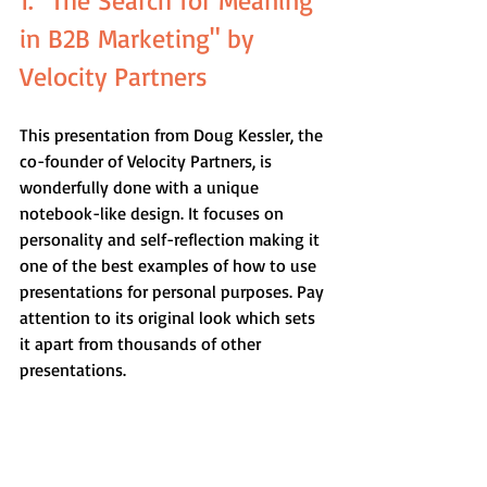
1. "The Search for Meaning 
in B2B Marketing" by 
Velocity Partners
This presentation from Doug Kessler, the 
co-founder of Velocity Partners, is 
wonderfully done with a unique 
notebook-like design. It focuses on 
personality and self-reflection making it 
one of the best examples of how to use 
presentations for personal purposes. Pay 
attention to its original look which sets 
it apart from thousands of other 
presentations.