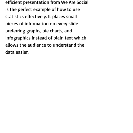
efficient presentation from We Are Social 
is the perfect example of how to use 
statistics effectively. It places small 
pieces of information on every slide 
preferring graphs, pie charts, and 
infographics instead of plain text which 
allows the audience to understand the 
data easier.