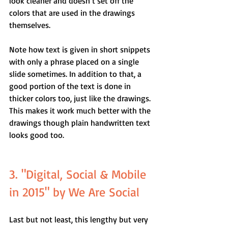
look cleaner and doesn’t set off the 
colors that are used in the drawings 
themselves.
Note how text is given in short snippets 
with only a phrase placed on a single 
slide sometimes. In addition to that, a 
good portion of the text is done in 
thicker colors too, just like the drawings. 
This makes it work much better with the 
drawings though plain handwritten text 
looks good too.
3. "Digital, Social & Mobile 
in 2015" by We Are Social
Last but not least, this lengthy but very 