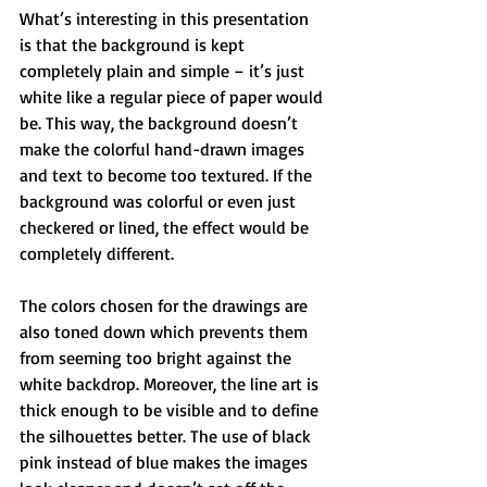
What’s interesting in this presentation 
is that the background is kept 
completely plain and simple – it’s just 
white like a regular piece of paper would 
be. This way, the background doesn’t 
make the colorful hand-drawn images 
and text to become too textured. If the 
background was colorful or even just 
checkered or lined, the effect would be 
completely different.
The colors chosen for the drawings are 
also toned down which prevents them 
from seeming too bright against the 
white backdrop. Moreover, the line art is 
thick enough to be visible and to define 
the silhouettes better. The use of black 
pink instead of blue makes the images 