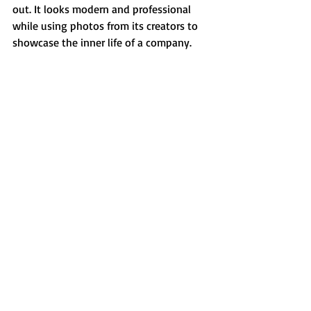
out. It looks modern and professional 
while using photos from its creators to 
showcase the inner life of a company.