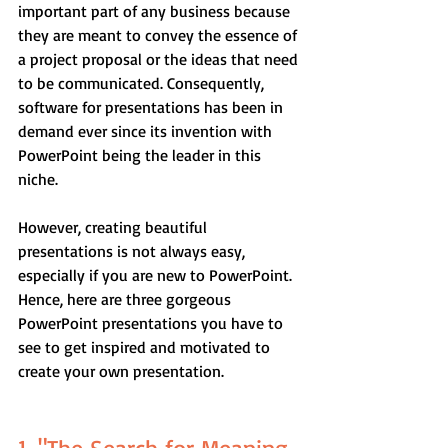
important part of any business because 
they are meant to convey the essence of 
a project proposal or the ideas that need 
to be communicated. Consequently, 
software for presentations has been in 
demand ever since its invention with 
PowerPoint being the leader in this 
niche.
However, creating beautiful 
presentations is not always easy, 
especially if you are new to PowerPoint. 
Hence, here are three gorgeous 
PowerPoint presentations you have to 
see to get inspired and motivated to 
create your own presentation.