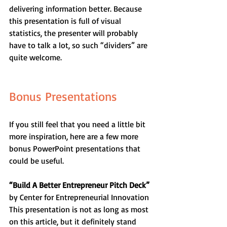
delivering information better. Because 
this presentation is full of visual 
statistics, the presenter will probably 
have to talk a lot, so such “dividers” are 
quite welcome.
Bonus Presentations
If you still feel that you need a little bit 
more inspiration, here are a few more 
bonus PowerPoint presentations that 
could be useful.
“Build A Better Entrepreneur Pitch Deck”
by Center for Entrepreneurial Innovation
This presentation is not as long as most 
on this article, but it definitely stand 