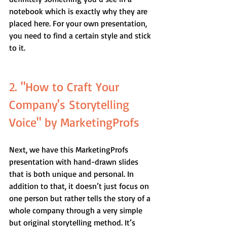
notebook which is exactly why they are 
placed here. For your own presentation, 
you need to find a certain style and stick 
to it.
2. "How to Craft Your 
Company's Storytelling 
Voice" by MarketingProfs
Next, we have this MarketingProfs 
presentation with hand-drawn slides 
that is both unique and personal. In 
addition to that, it doesn’t just focus on 
one person but rather tells the story of a 
whole company through a very simple 
but original storytelling method. It’s 