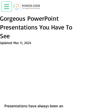
Gorgeous PowerPoint
Presentations You Have To
See
Updated:
Mar 11, 2024
Presentations have always been an 