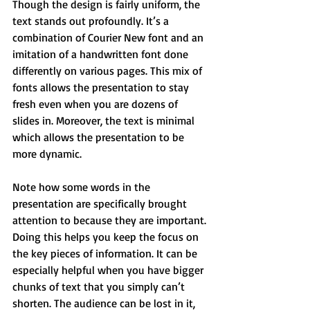
Though the design is fairly uniform, the 
text stands out profoundly. It’s a 
combination of Courier New font and an 
imitation of a handwritten font done 
differently on various pages. This mix of 
fonts allows the presentation to stay 
fresh even when you are dozens of 
slides in. Moreover, the text is minimal 
which allows the presentation to be 
more dynamic.
Note how some words in the 
presentation are specifically brought 
attention to because they are important. 
Doing this helps you keep the focus on 
the key pieces of information. It can be 
especially helpful when you have bigger 
chunks of text that you simply can’t 
shorten. The audience can be lost in it, 