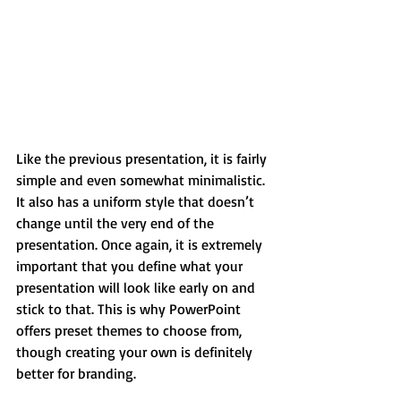
Like the previous presentation, it is fairly 
simple and even somewhat minimalistic. 
It also has a uniform style that doesn’t 
change until the very end of the 
presentation. Once again, it is extremely 
important that you define what your 
presentation will look like early on and 
stick to that. This is why PowerPoint 
offers preset themes to choose from, 
though creating your own is definitely 
better for branding.