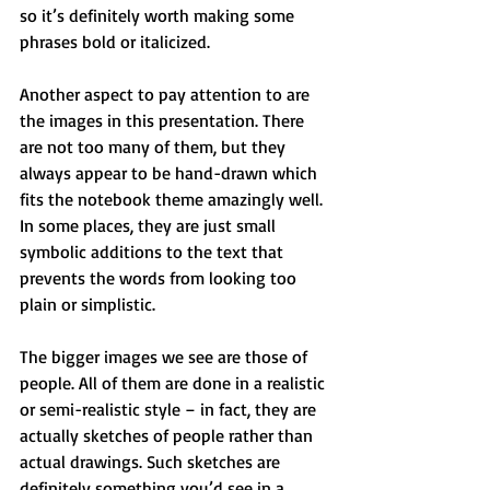
so it’s definitely worth making some 
phrases bold or italicized.
Another aspect to pay attention to are 
the images in this presentation. There 
are not too many of them, but they 
always appear to be hand-drawn which 
fits the notebook theme amazingly well. 
In some places, they are just small 
symbolic additions to the text that 
prevents the words from looking too 
plain or simplistic.
The bigger images we see are those of 
people. All of them are done in a realistic 
or semi-realistic style – in fact, they are 
actually sketches of people rather than 
actual drawings. Such sketches are 
definitely something you’d see in a 