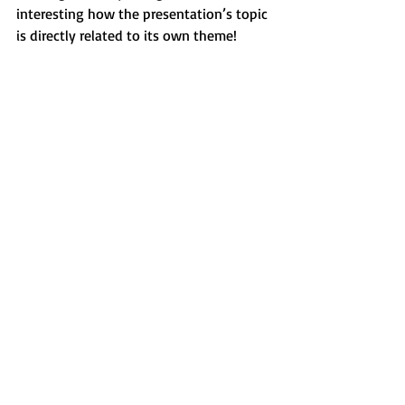
interesting how the presentation’s topic 
is directly related to its own theme!