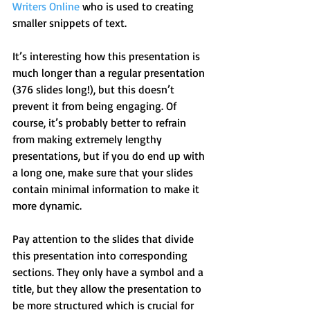
Writers Online
 who is used to creating 
smaller snippets of text.
It’s interesting how this presentation is 
much longer than a regular presentation 
(376 slides long!), but this doesn’t 
prevent it from being engaging. Of 
course, it’s probably better to refrain 
from making extremely lengthy 
presentations, but if you do end up with 
a long one, make sure that your slides 
contain minimal information to make it 
more dynamic.
Pay attention to the slides that divide 
this presentation into corresponding 
sections. They only have a symbol and a 
title, but they allow the presentation to 
be more structured which is crucial for 