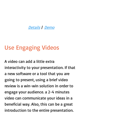
Details
 |  
Demo
Use Engaging Videos
A video can add a little extra 
interactivity to your presentation. If that 
a new software or a tool that you are 
going to present, using a brief video 
review is a win-win solution in order to 
engage your audience. a 2-4 minutes 
video can communicate your ideas in a 
beneficial way. Also, this can be a great 
introduction to the entire presentation. 