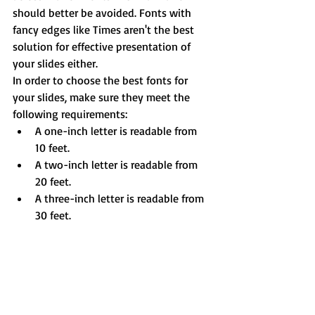
should better be avoided. Fonts with 
fancy edges like Times aren't the best 
solution for effective presentation of 
your slides either.
In order to choose the best fonts for 
your slides, make sure they meet the 
following requirements: 
A one-inch letter is readable from 
10 feet.  
A two-inch letter is readable from 
20 feet.  
A three-inch letter is readable from 
30 feet. 