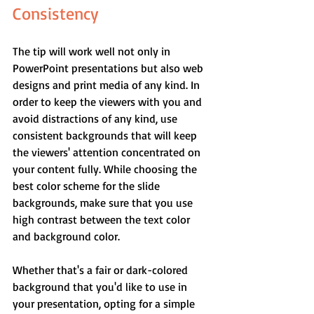
Consistency
The tip will work well not only in 
PowerPoint presentations but also web 
designs and print media of any kind. In 
order to keep the viewers with you and 
avoid distractions of any kind, use 
consistent backgrounds that will keep 
the viewers' attention concentrated on 
your content fully. While choosing the 
best color scheme for the slide 
backgrounds, make sure that you use 
high contrast between the text color 
and background color.
Whether that's a fair or dark-colored 
background that you'd like to use in 
your presentation, opting for a simple 