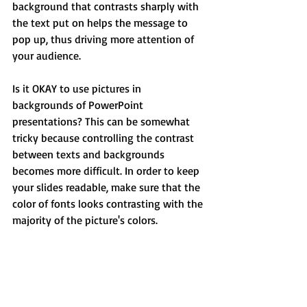
background that contrasts sharply with 
the text put on helps the message to 
pop up, thus driving more attention of 
your audience.
Is it OKAY to use pictures in 
backgrounds of PowerPoint 
presentations? This can be somewhat 
tricky because controlling the contrast 
between texts and backgrounds 
becomes more difficult. In order to keep 
your slides readable, make sure that the 
color of fonts looks contrasting with the 
majority of the picture's colors.