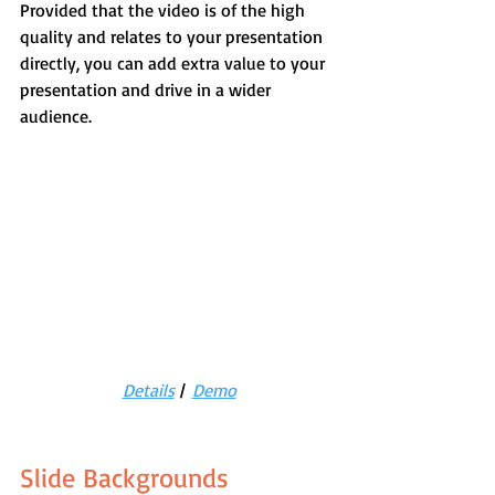
Provided that the video is of the high 
quality and relates to your presentation 
directly, you can add extra value to your 
presentation and drive in a wider 
audience.
Details
 |  
Demo
Slide Backgrounds 