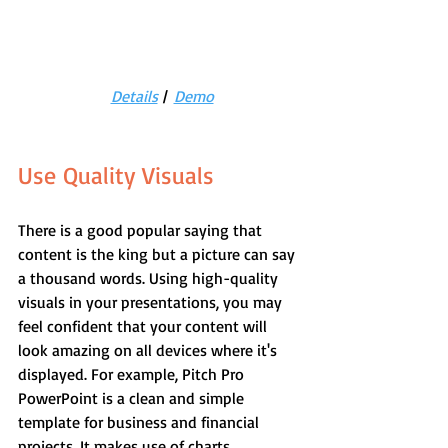
Details
 |  
Demo
Use Quality Visuals
There is a good popular saying that 
content is the king but a picture can say 
a thousand words. Using high-quality 
visuals in your presentations, you may 
feel confident that your content will 
look amazing on all devices where it's 
displayed. For example, Pitch Pro 
PowerPoint is a clean and simple 
template for business and financial 
projects. It makes use of charts, 