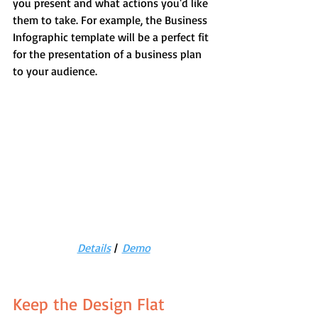
you present and what actions you'd like 
them to take. For example, the Business 
Infographic template will be a perfect fit 
for the presentation of a business plan 
to your audience.
Details
 |  
Demo
Keep the Design Flat