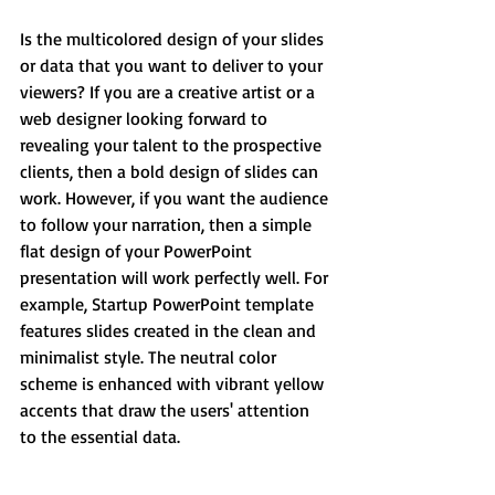
Is the multicolored design of your slides 
or data that you want to deliver to your 
viewers? If you are a creative artist or a 
web designer looking forward to 
revealing your talent to the prospective 
clients, then a bold design of slides can 
work. However, if you want the audience 
to follow your narration, then a simple 
flat design of your PowerPoint 
presentation will work perfectly well. For 
example, Startup PowerPoint template 
features slides created in the clean and 
minimalist style. The neutral color 
scheme is enhanced with vibrant yellow 
accents that draw the users' attention 
to the essential data.