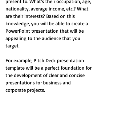
present to. What's their occupation, age, 
nationality, average income, etc.? What 
are their interests? Based on this 
knowledge, you will be able to create a 
PowerPoint presentation that will be 
appealing to the audience that you 
target. 
For example, Pitch Deck presentation 
template will be a perfect foundation for 
the development of clear and concise 
presentations for business and 
corporate projects.