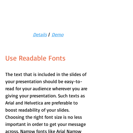
Details
 |  
Demo
Use Readable Fonts
The text that is included in the slides of 
your presentation should be easy-to-
read for your audience wherever you are 
giving your presentation. Such texts as 
Arial and Helvetica are preferable to 
boost readability of your slides.
Choosing the right font size is no less 
important in order to get your message 
across. Narrow fonts like Arial Narrow 