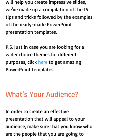
will help you create impressive slides, 
we've made up a compilation of the 15 
tips and tricks followed by the examples 
of the ready-made PowerPoint 
presentation templates.
P.S. Just in case you are looking for a 
wider choice themes for different 
purposes, click 
here
 to get amazing 
PowerPoint templates.
What's Your Audience?
In order to create an effective 
presentation that will appeal to your 
audience, make sure that you know who 
are the people that you are going to 