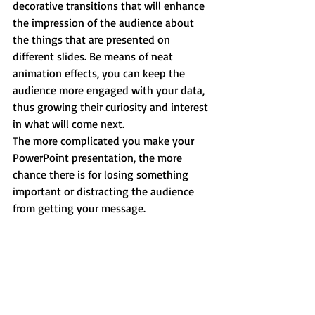
decorative transitions that will enhance 
the impression of the audience about 
the things that are presented on 
different slides. Be means of neat 
animation effects, you can keep the 
audience more engaged with your data, 
thus growing their curiosity and interest 
in what will come next.
The more complicated you make your 
PowerPoint presentation, the more 
chance there is for losing something 
important or distracting the audience 
from getting your message.