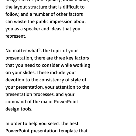
the layout structure that is difficult to 
follow, and a number of other factors 
can waste the public impression about 
you as a speaker and ideas that you 
represent.
No matter what's the topic of your 
presentation, there are three key factors 
that you need to consider while working 
on your slides. These include your 
devotion to the consistency of style of 
your presentation, your attention to the 
presentation processes, and your 
command of the major PowerPoint 
design tools.
In order to help you select the best 
PowerPoint presentation template that 