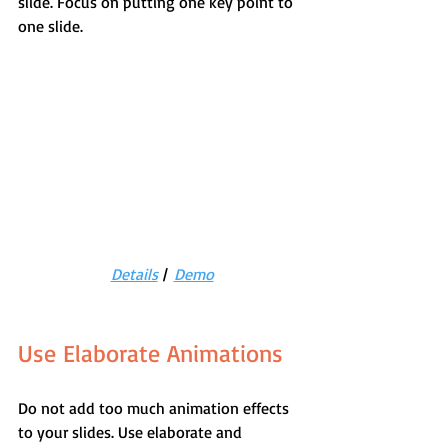
slide. Focus on putting one key point to 
one slide.
Details
 |  
Demo
Use Elaborate Animations
Do not add too much animation effects 
to your slides. Use elaborate and 