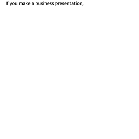
If you make a business presentation, 
then selecting neutral colors you will be 
able to deliver a professional and 
reliable presentation of your message. 
Different shades of blue and grey are the 
most popular color choices for business, 
corporate, cryptocurrency, and financial 
niches.
Details
 |  
Demo