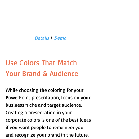
Details
 |  
Demo
Use Colors That Match 
Your Brand & Audience
While choosing the coloring for your 
PowerPoint presentation, focus on your 
business niche and target audience. 
Creating a presentation in your 
corporate colors is one of the best ideas 
if you want people to remember you 
and recognize your brand in the future.