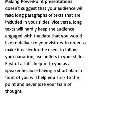
Making PowerPoint presentations 
doesn't suggest that your audience will 
read long paragraphs of texts that are 
included in your slides. Vice verse, long 
texts will hardly keep the audience 
engaged with the data that you would 
like to deliver to your visitors. In order to 
make it easier for the users to follow 
your narration, use bullets in your slides. 
First of all, it's helpful to you as a 
speaker because having a short plan in 
front of you will help you stick to the 
point and never lose your train of 
thought.