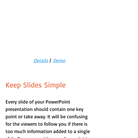
Details
 |  
Demo
Keep Slides Simple
Every slide of your PowerPoint 
presentation should contain one key 
point or take away. It will be confusing 
for the viewers to follow you if there is 
too much information added to a single 