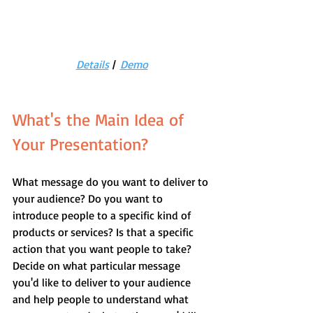
Details
 |  
Demo
What's the Main Idea of 
Your Presentation?
What message do you want to deliver to 
your audience? Do you want to 
introduce people to a specific kind of 
products or services? Is that a specific 
action that you want people to take? 
Decide on what particular message 
you'd like to deliver to your audience 
and help people to understand what 