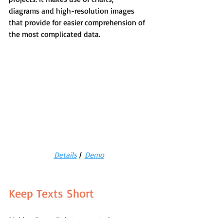
diagrams and high-resolution images 
that provide for easier comprehension of 
the most complicated data.
Details
 |  
Demo
Keep Texts Short