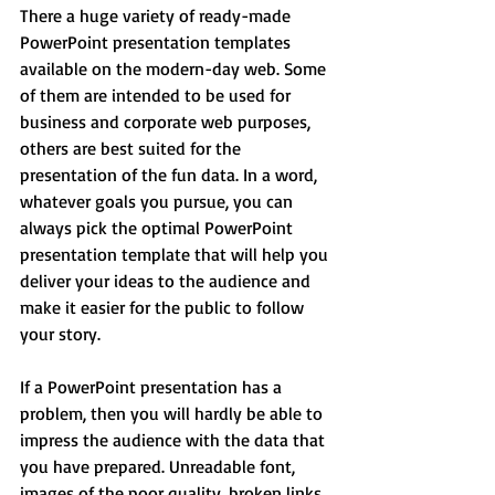
There a huge variety of ready-made 
PowerPoint presentation templates 
available on the modern-day web. Some 
of them are intended to be used for 
business and corporate web purposes, 
others are best suited for the 
presentation of the fun data. In a word, 
whatever goals you pursue, you can 
always pick the optimal PowerPoint 
presentation template that will help you 
deliver your ideas to the audience and 
make it easier for the public to follow 
your story.
If a PowerPoint presentation has a 
problem, then you will hardly be able to 
impress the audience with the data that 
you have prepared. Unreadable font, 
images of the poor quality, broken links, 