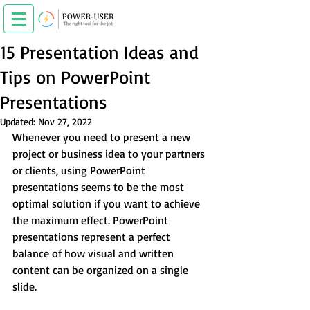
15 Presentation Ideas and
Tips on PowerPoint
Presentations
Updated:
Nov 27, 2022
Whenever you need to present a new 
project or business idea to your partners 
or clients, using PowerPoint 
presentations seems to be the most 
optimal solution if you want to achieve 
the maximum effect. PowerPoint 
presentations represent a perfect 
balance of how visual and written 
content can be organized on a single 
slide.