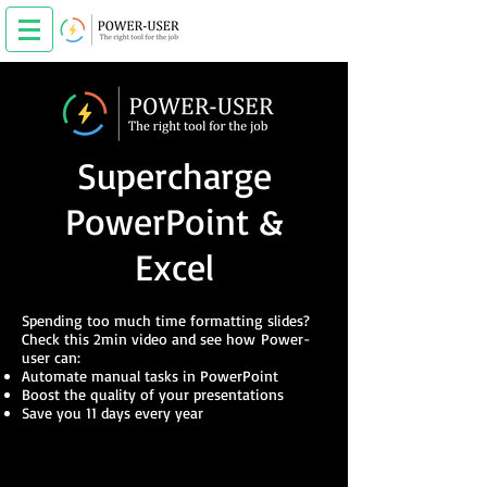
Supercharge
PowerPoint &
Excel
Spending too much time formatting slides?
Check this 2min video and see how
Power-
user can:
Automate manual tasks in PowerPoint
Boost the quality of your presentations​
Save you 11 days every year