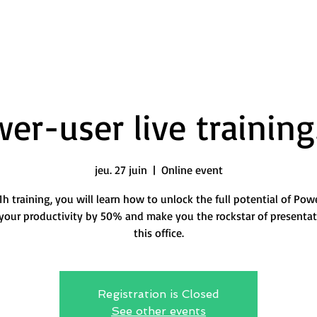
er-user live training
jeu. 27 juin
  |  
Online event
 1h training, you will learn how to unlock the full potential of Pow
your productivity by 50% and make you the rockstar of presentat
this office.
Registration is Closed
See other events