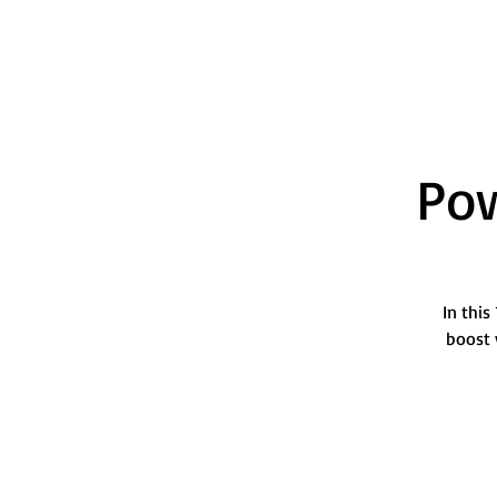
Pow
In this
boost 