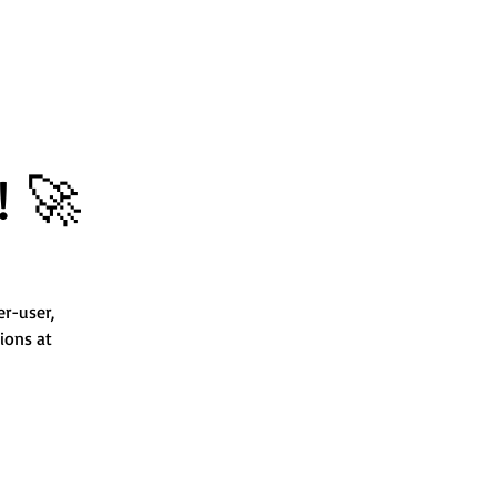
! 🚀
er-user,
ions at