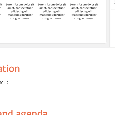
ation
UTC+2
 and agenda