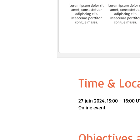
Time & Loc
27 juin 2024, 15:00 – 16:00 
Online event
Objectives