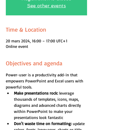
See other events
Time & Location
20 mars 2024, 16:00 – 17:00 UTC+1
Online event
Objectives and agenda
Power-user is a productivity add-in that 
empowers PowerPoint and Excel users with 
powerful tools.
Make presentations rock:
 leverage 
thousands of templates, icons, maps, 
diagrams and advanced charts directly 
within PowerPoint to make your 
presentations look fantastic
Don't waste time on formatting:
 update 
colors, fonts, languages, charts or title 