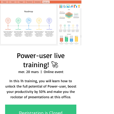
Power-user live
training! 🚀
mer. 20 mars
  |  
Online event
In this 1h training, you will learn how to
unlock the full potential of Power-user, boost
your productivity by 50% and make you the
rockstar of presentations at this office.
Registration is Closed