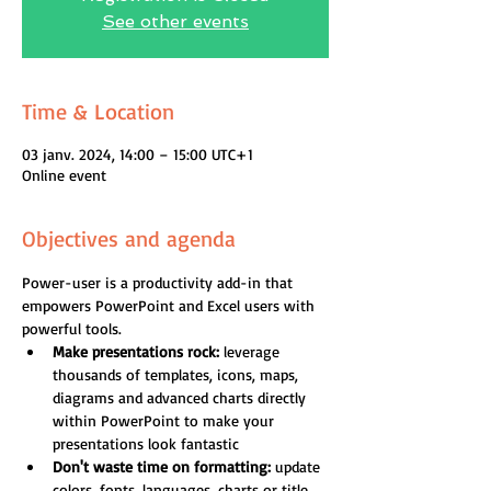
See other events
Time & Location
03 janv. 2024, 14:00 – 15:00 UTC+1
Online event
Objectives and agenda
Power-user is a productivity add-in that 
empowers PowerPoint and Excel users with 
powerful tools.
Make presentations rock:
 leverage 
thousands of templates, icons, maps, 
diagrams and advanced charts directly 
within PowerPoint to make your 
presentations look fantastic
Don't waste time on formatting:
 update 
colors, fonts, languages, charts or title 