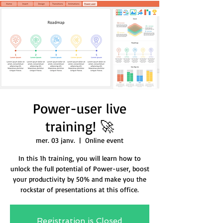
Power-user live
training! 🚀
mer. 03 janv.
  |  
Online event
In this 1h training, you will learn how to
unlock the full potential of Power-user, boost
your productivity by 50% and make you the
rockstar of presentations at this office.
Registration is Closed